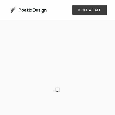
Poetic Design
BOOK A CALL