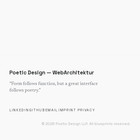
Poetic Design — WebArchitektur
“
Form follows function, but a great interface
follows poetry.
”
LINKEDIN
GITHUB
EMAIL
IMPRINT
PRIVACY
©
2026
Poetic Design LLP.
All blueprints reserved.