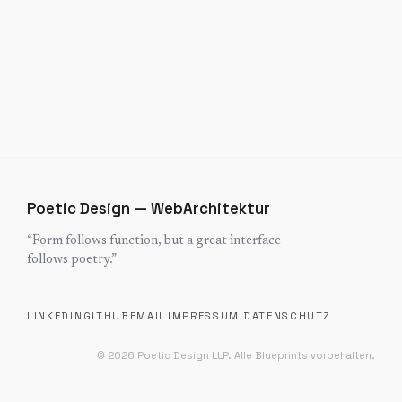
Poetic Design — WebArchitektur
“
Form follows function, but a great interface
follows poetry.
”
LINKEDIN
GITHUB
EMAIL
IMPRESSUM
DATENSCHUTZ
©
2026
Poetic Design LLP.
Alle Blueprints vorbehalten.