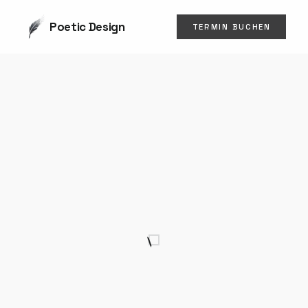
Poetic Design
TERMIN BUCHEN