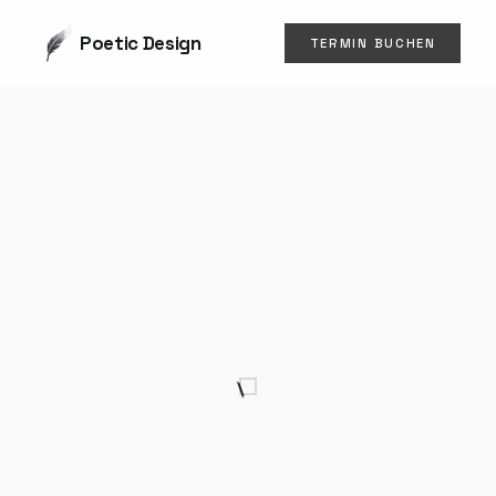
Poetic Design
TERMIN BUCHEN