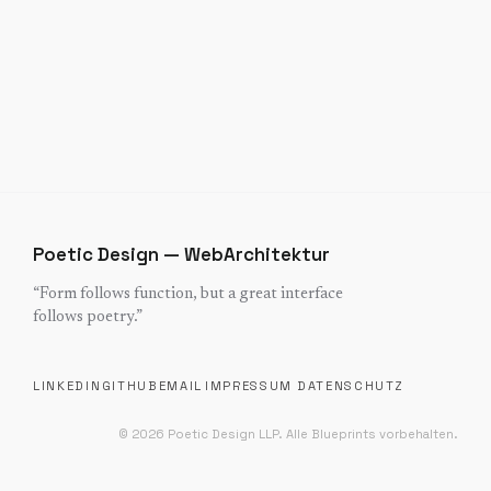
Poetic Design — WebArchitektur
“
Form follows function, but a great interface
follows poetry.
”
LINKEDIN
GITHUB
EMAIL
IMPRESSUM
DATENSCHUTZ
©
2026
Poetic Design LLP.
Alle Blueprints vorbehalten.